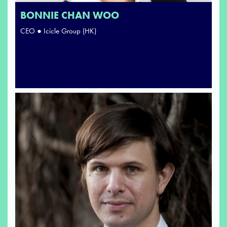
BONNIE CHAN WOO
CEO ● Icicle Group (HK)