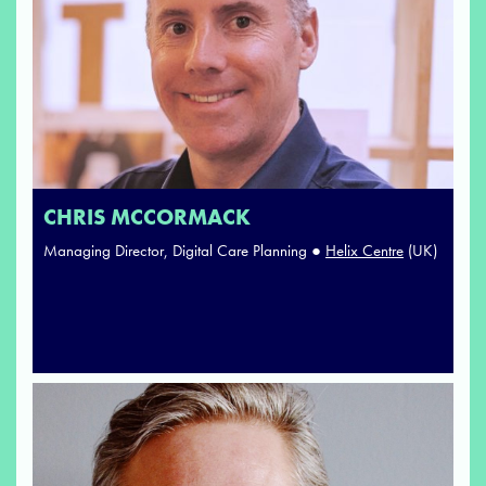
CHRIS MCCORMACK
Managing Director, Digital Care Planning ●
Helix Centre
(UK)