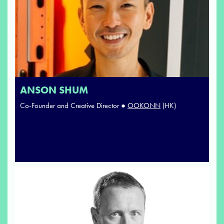
ANSON SHUM
Co-Founder and Creative Director ●
OOKONN
(HK)