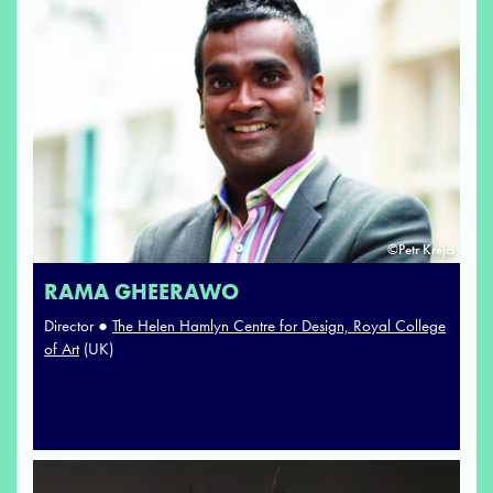
©Petr Krejci
RAMA GHEERAWO
Director ●
The Helen Hamlyn Centre for Design, Royal College
of Art
(UK)