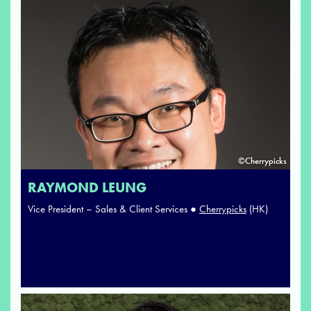
©Cherrypicks
RAYMOND LEUNG
Vice President – Sales & Client Services ●
Cherrypicks
(HK)