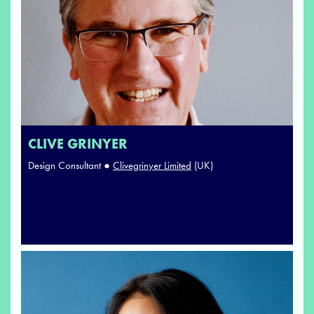
CLIVE GRINYER
Design Consultant ●
Clivegrinyer Limited
(UK)