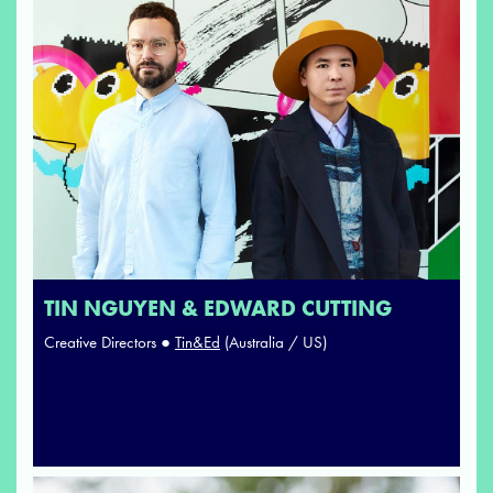
TIN NGUYEN & EDWARD CUTTING
Creative Directors ●
Tin&Ed
(Australia / US)