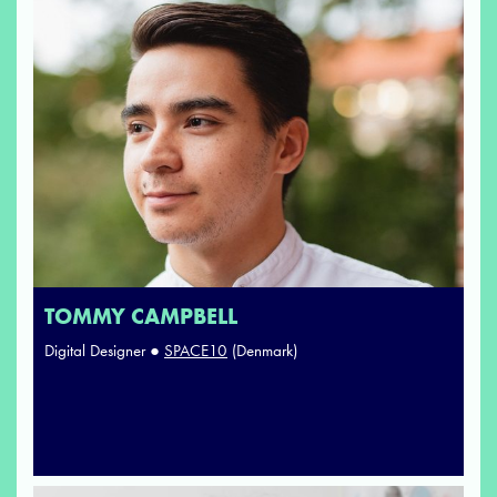
TOMMY CAMPBELL
Digital Designer ●
SPACE10
(Denmark)