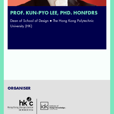
PROF. KUN-PYO LEE, PHD. HONFDRS
Dean of School of Design ● The Hong Kong Polytechnic
University (HK)
ORGANISER