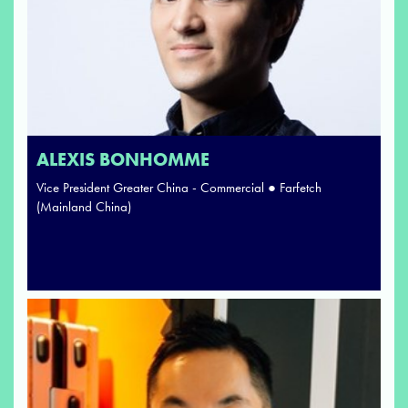
ALEXIS BONHOMME
Vice President Greater China - Commercial ● Farfetch
(Mainland China)