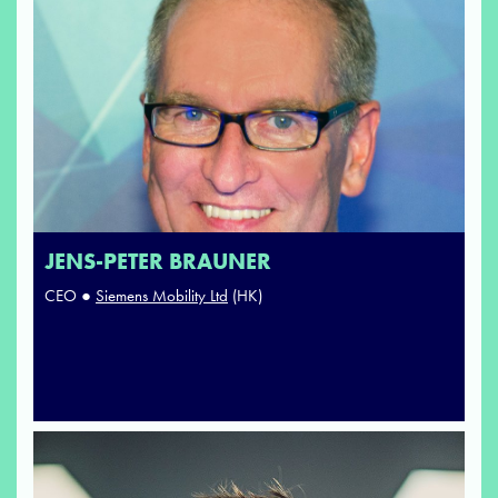
JENS-PETER BRAUNER
CEO ●
Siemens Mobility Ltd
(HK)