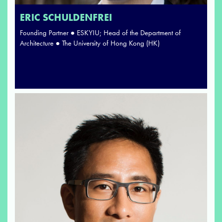
ERIC SCHULDENFREI
Founding Partner ● ESKYIU; Head of the Department of
Architecture ● The University of Hong Kong (HK)