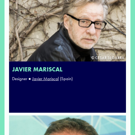
© CESAR SEGARRA
JAVIER MARISCAL
Designer ●
Javier Mariscal
(Spain)