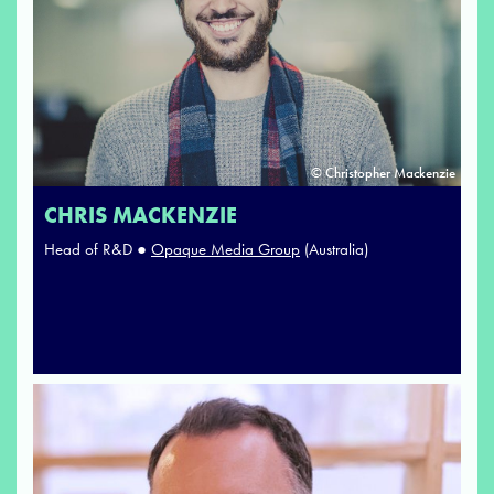
© Christopher Mackenzie
CHRIS MACKENZIE
Head of R&D ●
Opaque Media Group
(Australia)