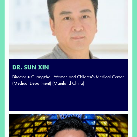
DR. SUN XIN
Director ● Guangzhou Women and Children's Medical Center
(Medical Department) (Mainland China)