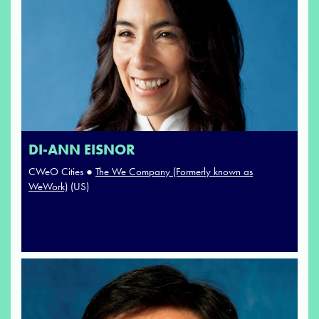
DI-ANN EISNOR
CWeO Cities ●
The We Company (Formerly known as
WeWork)
(US)