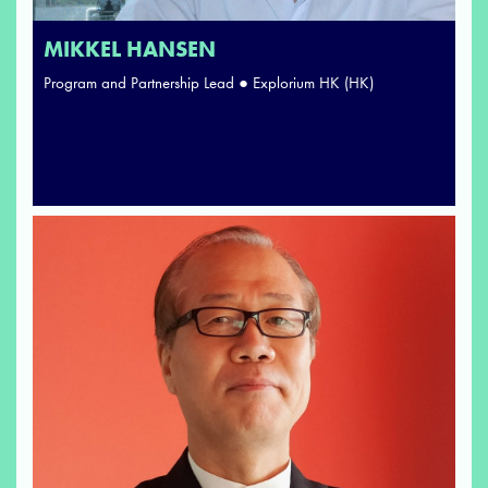
MIKKEL HANSEN
Program and Partnership Lead ● Explorium HK (HK)