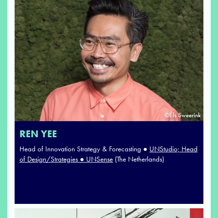
©Els Sweerink
REN YEE
Head of Innovation Strategy & Forecasting ●
UNStudio; Head
of Design/Strategies ● UNSense
(The Netherlands)