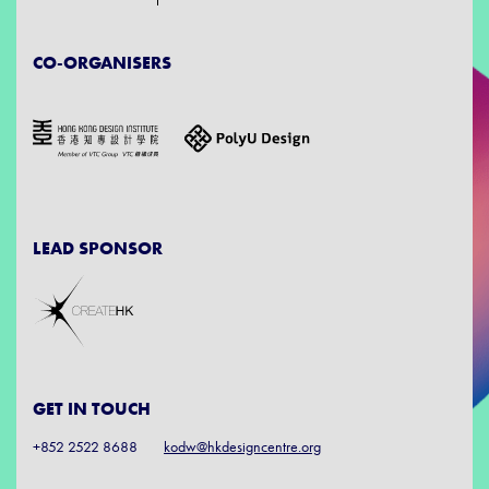
CO-ORGANISERS
LEAD SPONSOR
GET IN TOUCH
+852 2522 8688
kodw@hkdesigncentre.org