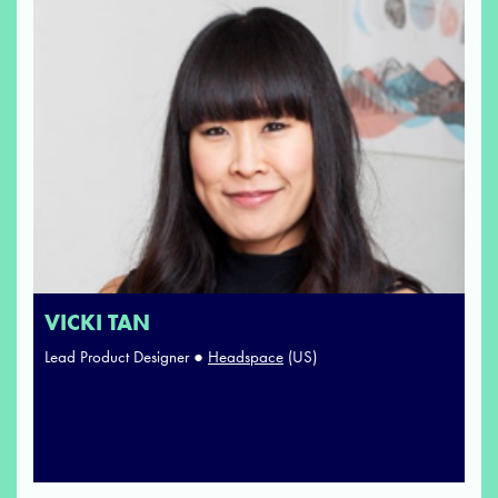
VICKI TAN
Lead Product Designer ●
Headspace
(US)