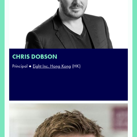
CHRIS DOBSON
Principal ●
Eight Inc. Hong Kong
(HK)