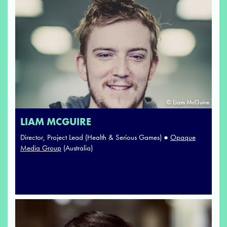
© Liam McGuire
LIAM MCGUIRE
Director, Project Lead (Health & Serious Games) ●
Opaque
Media Group
(Australia)