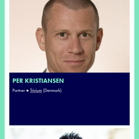
PER KRISTIANSEN
Partner ●
Trivium
(Denmark)