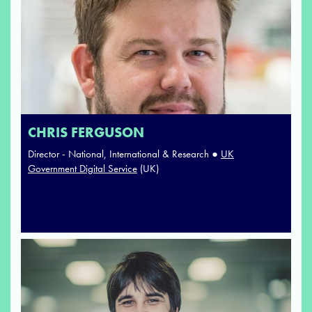
CHRIS FERGUSON
Director - National, International & Research ●
UK
Government Digital Service
(UK)