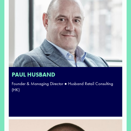
PAUL HUSBAND
Founder & Managing Director ● Husband Retail Consulting
(HK)