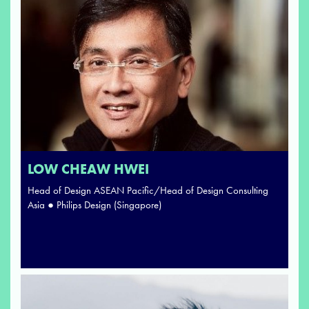
LOW CHEAW HWEI
Head of Design ASEAN Pacific/Head of Design Consulting
Asia ● Philips Design (Singapore)