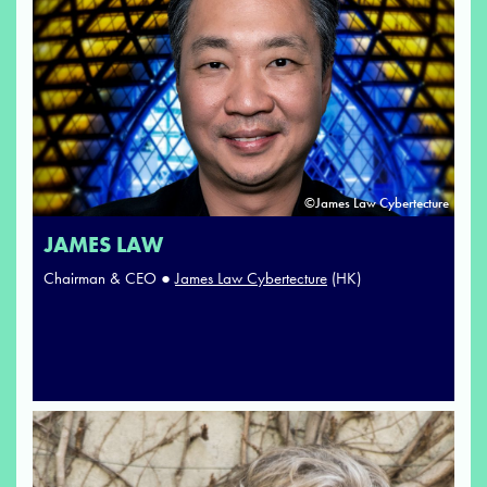
©James Law Cybertecture
JAMES LAW
Chairman & CEO ●
James Law Cybertecture
(HK)