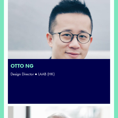
OTTO NG
Design Director ● LAAB (HK)