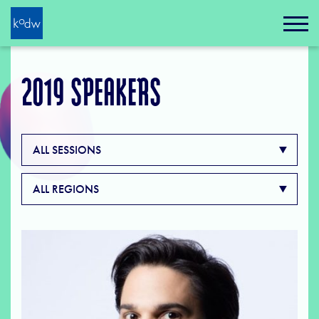
2019 SPEAKERS