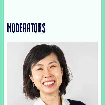
MODERATORS