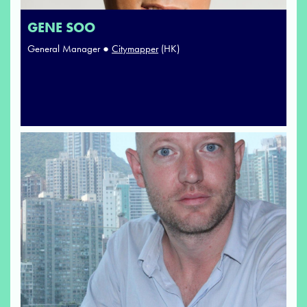
GENE SOO
General Manager ●
Citymapper
(HK)