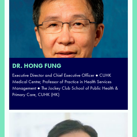
DR. HONG FUNG
Executive Director and Chief Executive Officer ● CUHK
Medical Centre; Professor of Practice in Health Services
Management ● The Jockey Club School of Public Health &
Primary Care, CUHK (HK)