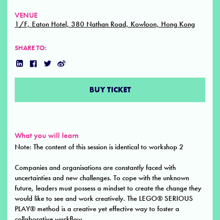
VENUE
1/F, Eaton Hotel, 380 Nathan Road, Kowloon, Hong Kong
SHARE TO:
BUY TICKET
What you will learn
Note: The content of this session is identical to workshop 2
Companies and organisations are constantly faced with
uncertainties and new challenges. To cope with the unknown
future, leaders must possess a mindset to create the change they
would like to see and work creatively. The LEGO® SERIOUS
PLAY® method is a creative yet effective way to foster a
collaborative workflow.