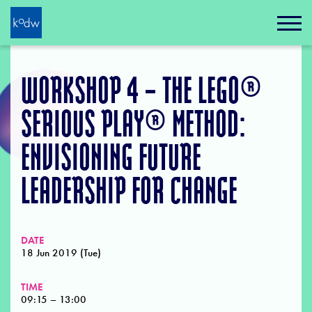
WORKSHOP 4 – THE LEGO®
SERIOUS PLAY® METHOD:
ENVISIONING FUTURE
LEADERSHIP FOR CHANGE
DATE
18 Jun 2019 (Tue)
TIME
09:15 – 13:00