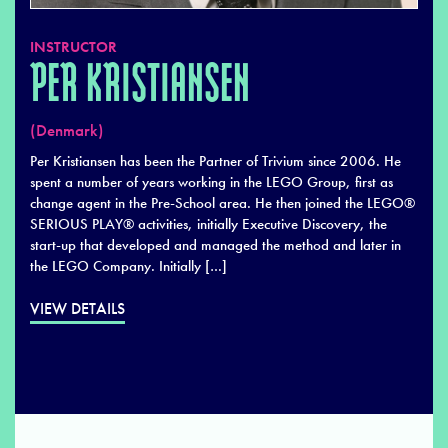
INSTRUCTOR
PER KRISTIANSEN
(Denmark)
Per Kristiansen has been the Partner of Trivium since 2006. He
spent a number of years working in the LEGO Group, first as
change agent in the Pre-School area. He then joined the LEGO®
SERIOUS PLAY® activities, initially Executive Discovery, the
start-up that developed and managed the method and later in
the LEGO Company. Initially […]
VIEW DETAILS