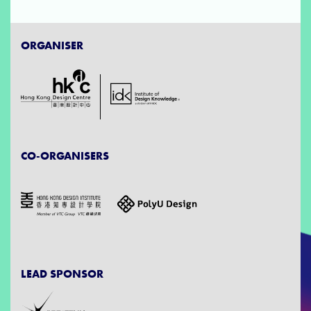
ORGANISER
CO-ORGANISERS
LEAD SPONSOR