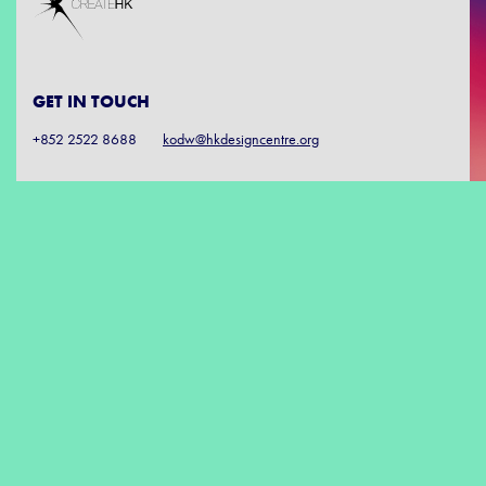
GET IN TOUCH
+852 2522 8688
kodw@hkdesigncentre.org
SUBSCRIBE
FOLLOW US
DISCLAIMER: The Government of the Hong Kong Special Administrative Region
provides funding support to the project only, and does not otherwise take part in
the project. Any opinions, findings, conclusions or recommendations expressed in
these materials/events (or by members of the project team) are those of the