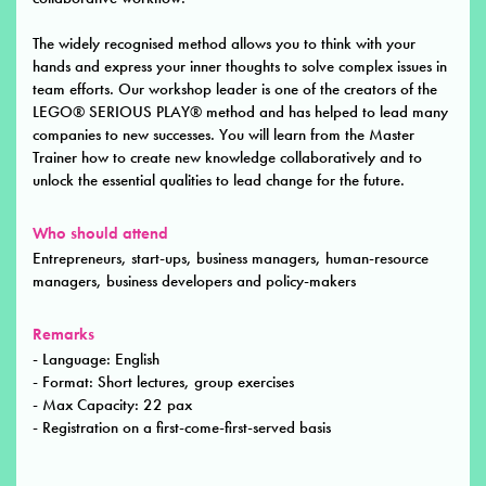
The widely recognised method allows you to think with your
hands and express your inner thoughts to solve complex issues in
team efforts. Our workshop leader is one of the creators of the
LEGO® SERIOUS PLAY® method and has helped to lead many
companies to new successes. You will learn from the Master
Trainer how to create new knowledge collaboratively and to
unlock the essential qualities to lead change for the future.
Who should attend
Entrepreneurs, start-ups, business managers, human-resource
managers, business developers and policy-makers
Remarks
- Language: English
- Format: Short lectures, group exercises
- Max Capacity: 22 pax
- Registration on a first-come-first-served basis